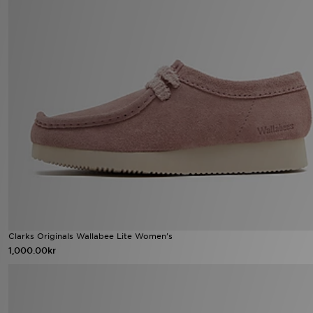
Clarks Originals Wallabee Lite Women's
1,000.00kr