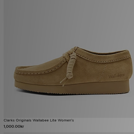
Clarks Originals Wallabee Lite Women's
1,000.00kr