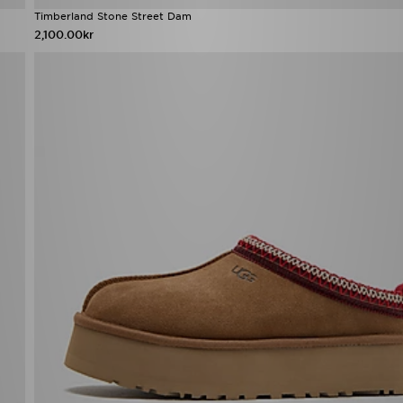
Timberland Stone Street Dam
2,100.00kr