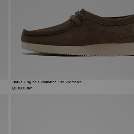
Clarks Originals Wallabee Lite Women's
1,000.00kr