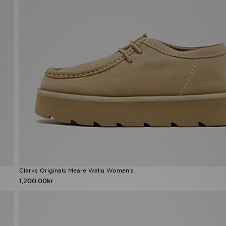
Clarks Originals Meare Walla Women's
1,200.00kr