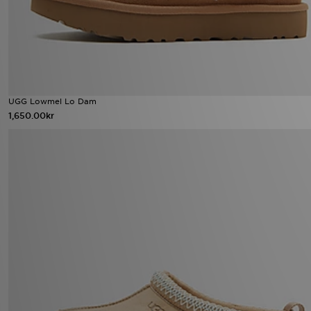
UGG Lowmel Lo Dam
1,650.00kr