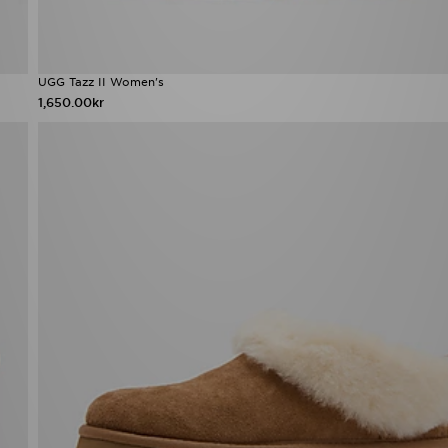
UGG Tazz II Women's
1,650.00kr