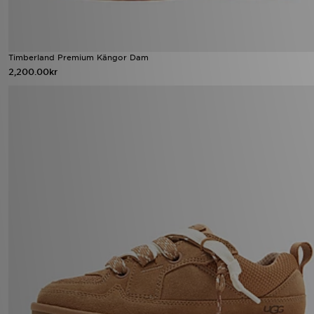
Timberland Premium Kängor Dam
2,200.00kr