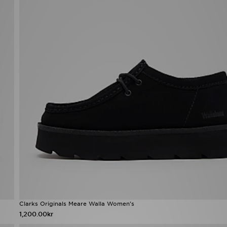
Clarks Originals Meare Walla Women's
1,200.00kr