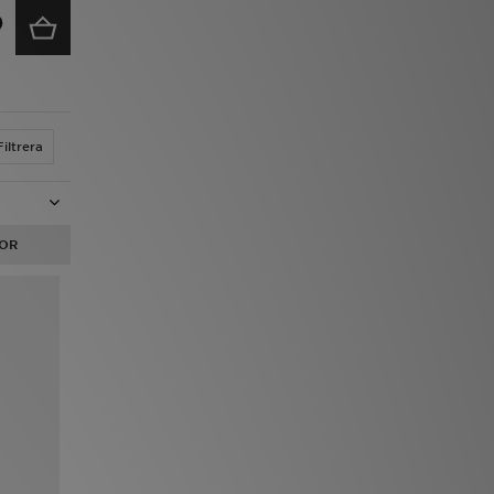
Filtrera
OR