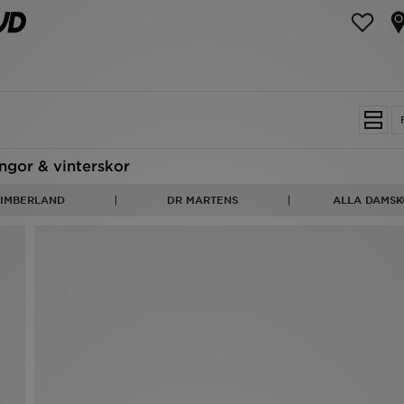
ngor & vinterskor
TIMBERLAND
DR MARTENS
ALLA DAMSK