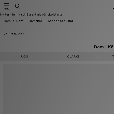
Hem
Ny termin, ny stil Essentials för skolstarten
Rea
Hem
Dam
Damskor
Kängor och Skor
Nyheter
23 Produkter
Herr
Dam | Kä
Dam
UGG
CLARKS
Barn
Varumärken
Bästsäljare
Sport
Fotboll