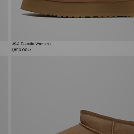
UGG Tazzelle Women's
1,850.00kr