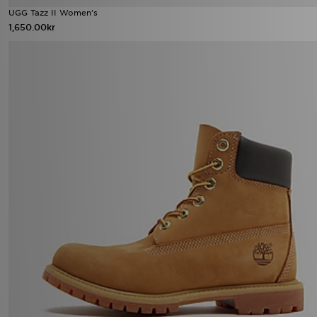
UGG Tazz II Women's
1,650.00kr