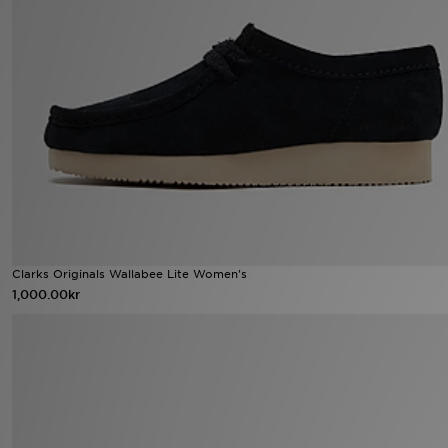
Ladda ner appen
Mitt JD
Mina meddelanden
Kundservice
JD Blogg
Clarks Originals Wallabee Lite Women's
1,000.00kr