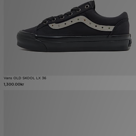
Ladda ner appen
Mitt JD
Mina meddelanden
Kundservice
JD Blogg
Vans OLD SKOOL LX 36
1,300.00kr