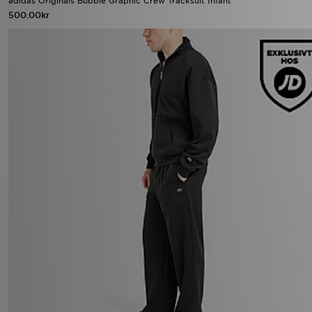
adidas Originals Bubble Graphic Crew Tracksuit Infant
500.00kr