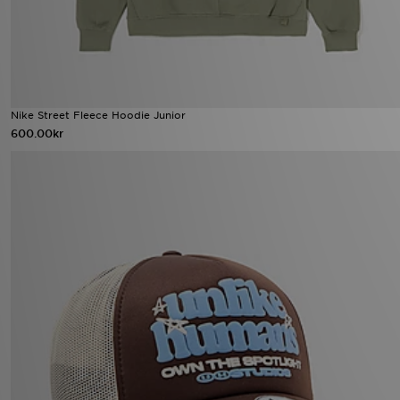
Nike Street Fleece Hoodie Junior
600.00kr