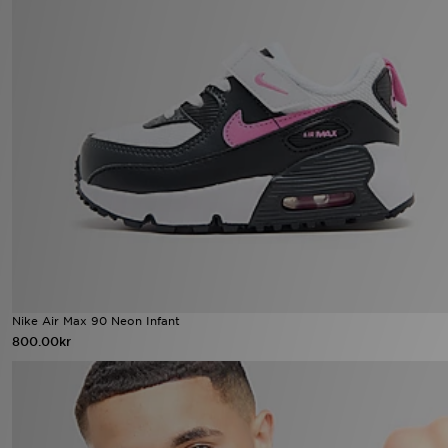
Nike Air Max 90 Neon Infant
800.00kr