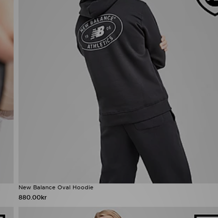
New Balance Oval Hoodie
880.00kr