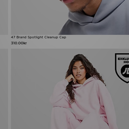
47 Brand Spotlight Cleanup Cap
310.00kr