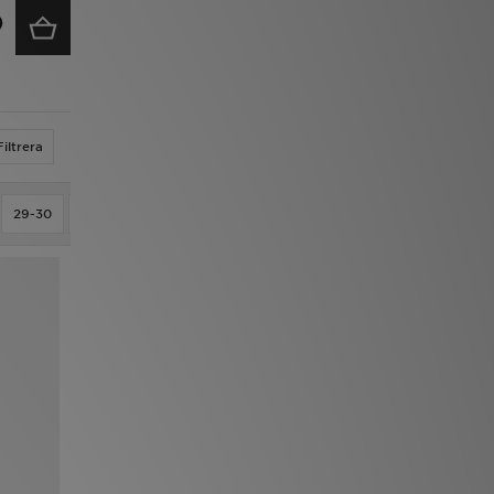
Filtrera
29-30
2XL
3/S
30-31
30OZ
32-33
33-34
34-35