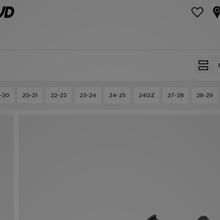
-20
20-21
22-23
23-24
24-25
24OZ
27-28
28-29