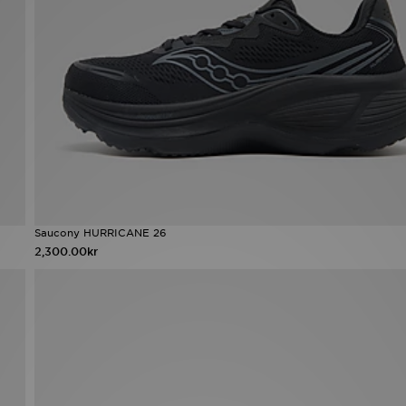
Saucony HURRICANE 26
2,300.00kr