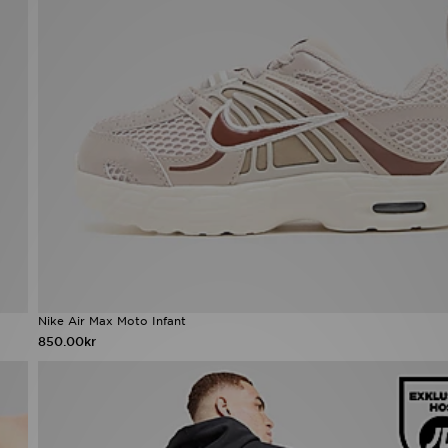
Nike Air Max Moto Infant
850.00kr