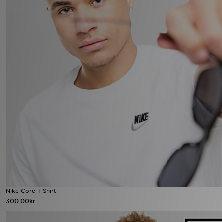
Nike Core T-Shirt
300.00kr