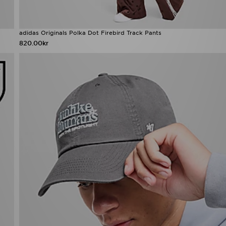
adidas Originals Polka Dot Firebird Track Pants
820.00kr