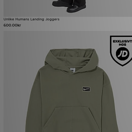
Unlike Humans Landing Joggers
600.00kr