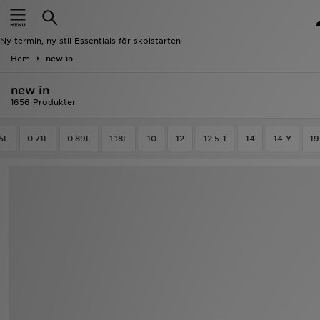
Hem
Ny termin, ny stil Essentials för skolstarten
Rea
Hem
new in
new in
Nyheter
1656 Produkter
Herr
5L
0.71L
0.89L
1.18L
10
12
12.5-1
14
14 Y
19
Dam
Barn
Varumärken
Bästsäljare
Sport
Fotboll