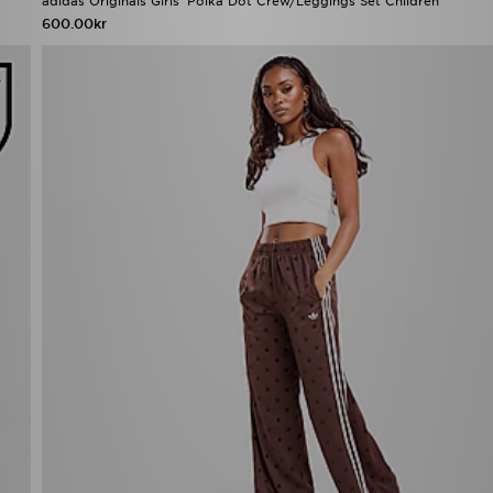
adidas Originals Girls' Polka Dot Crew/Leggings Set Children
600.00kr